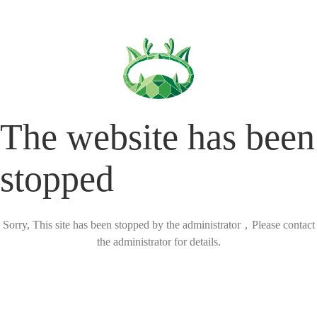
The website has been
stopped
Sorry, This site has been stopped by the administrator，Please contact
the administrator for details.